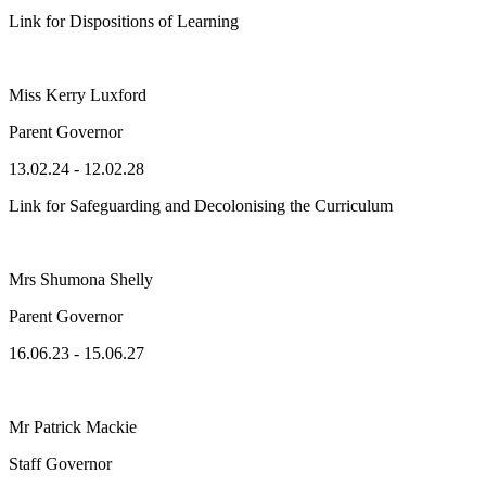
Link for Dispositions of Learning
Miss Kerry Luxford
Parent Governor
13.02.24 - 12.02.28
Link for Safeguarding and Decolonising the Curriculum
Mrs Shumona Shelly
Parent Governor
16.06.23 - 15.06.27
Mr Patrick Mackie
Staff Governor