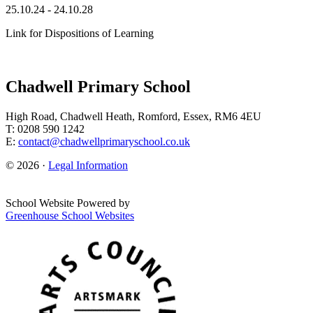
25.10.24 - 24.10.28
Link for Dispositions of Learning
Chadwell Primary School
High Road, Chadwell Heath, Romford, Essex, RM6 4EU
T: 0208 590 1242
E:
contact@chadwellprimaryschool.co.uk
© 2026 ·
Legal Information
School Website Powered by
Greenhouse School Websites