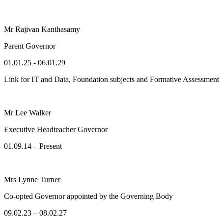
Mr Rajivan Kanthasamy
Parent Governor
01.01.25 - 06.01.29
Link for IT and Data, Foundation subjects and Formative Assessmen
Mr Lee Walker
Executive Headteacher Governor
01.09.14 – Present
Mrs Lynne Turner
Co-opted Governor appointed by the Governing Body
09.02.23 – 08.02.27