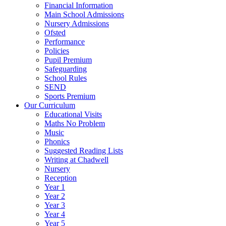
Financial Information
Main School Admissions
Nursery Admissions
Ofsted
Performance
Policies
Pupil Premium
Safeguarding
School Rules
SEND
Sports Premium
Our Curriculum
Educational Visits
Maths No Problem
Music
Phonics
Suggested Reading Lists
Writing at Chadwell
Nursery
Reception
Year 1
Year 2
Year 3
Year 4
Year 5