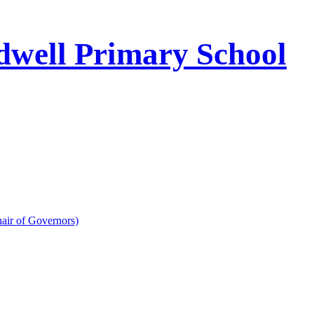
well Primary School
air of Governors)