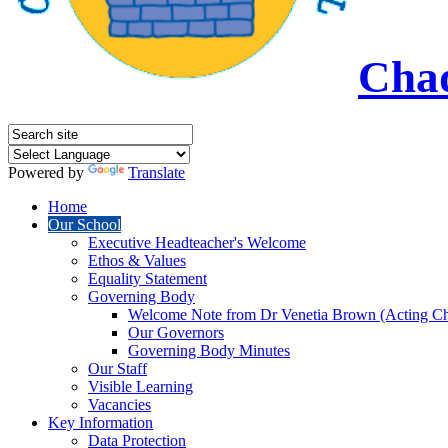
Chad
Powered by
Translate
Home
Our School
Executive Headteacher's Welcome
Ethos & Values
Equality Statement
Governing Body
Welcome Note from Dr Venetia Brown (Acting Ch
Our Governors
Governing Body Minutes
Our Staff
Visible Learning
Vacancies
Key Information
Data Protection