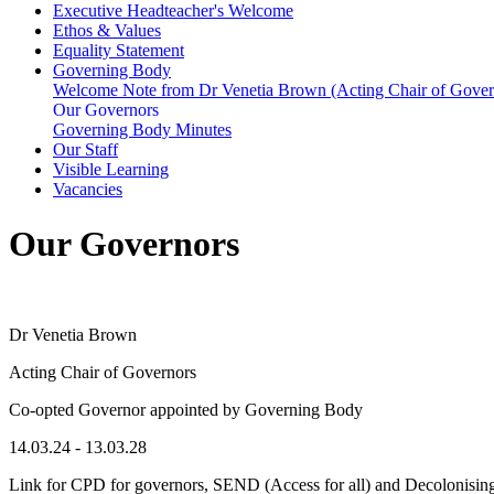
Executive Headteacher's Welcome
Ethos & Values
Equality Statement
Governing Body
Welcome Note from Dr Venetia Brown (Acting Chair of Gover
Our Governors
Governing Body Minutes
Our Staff
Visible Learning
Vacancies
Our Governors
Dr Venetia Brown
Acting Chair of Governors
Co-opted Governor appointed by Governing Body
14.03.24 - 13.03.28
Link for CPD for governors, SEND (Access for all) and Decolonisin