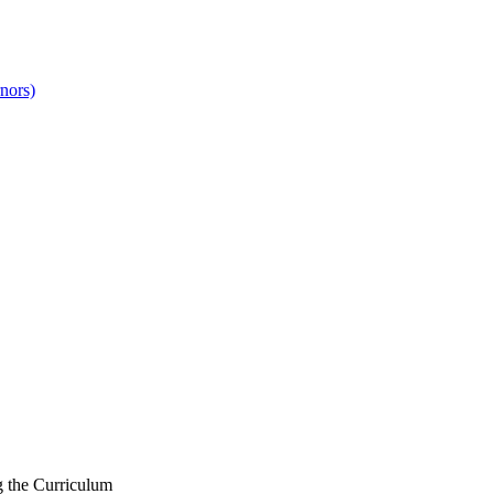
nors)
g the Curriculum