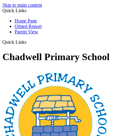
Skip to main content
Quick Links
Home Page
Ofsted Report
Parent View
Quick Links
Chadwell Primary School