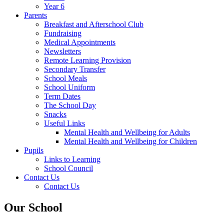
Year 6
Parents
Breakfast and Afterschool Club
Fundraising
Medical Appointments
Newsletters
Remote Learning Provision
Secondary Transfer
School Meals
School Uniform
Term Dates
The School Day
Snacks
Useful Links
Mental Health and Wellbeing for Adults
Mental Health and Wellbeing for Children
Pupils
Links to Learning
School Council
Contact Us
Contact Us
Our School