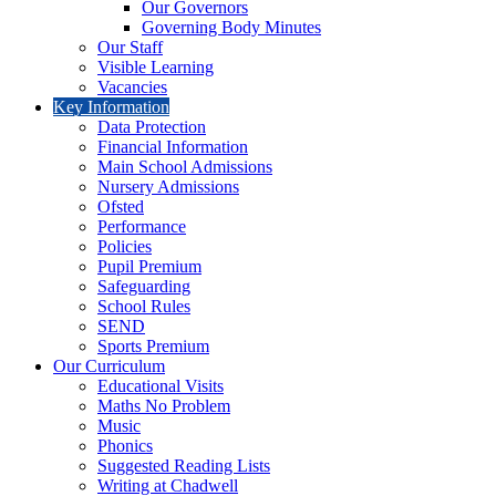
Our Governors
Governing Body Minutes
Our Staff
Visible Learning
Vacancies
Key Information
Data Protection
Financial Information
Main School Admissions
Nursery Admissions
Ofsted
Performance
Policies
Pupil Premium
Safeguarding
School Rules
SEND
Sports Premium
Our Curriculum
Educational Visits
Maths No Problem
Music
Phonics
Suggested Reading Lists
Writing at Chadwell