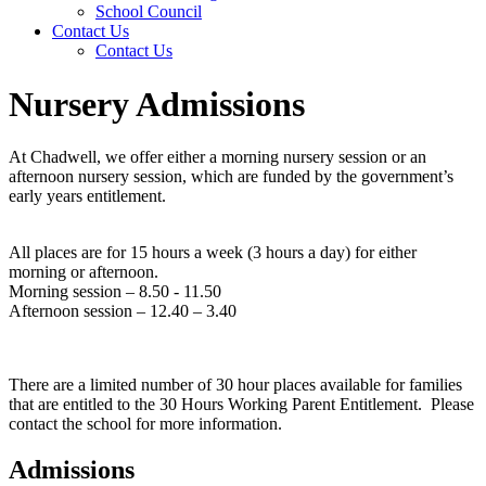
School Council
Contact Us
Contact Us
Nursery Admissions
At Chadwell, we offer either a morning nursery session or an
afternoon nursery session, which are funded by the government’s
early years entitlement.
All places are for 15 hours a week (3 hours a day) for either
morning or afternoon.
Morning session – 8.50 - 11.50
Afternoon session – 12.40 – 3.40
There are a limited number of 30 hour places available for families
that are entitled to the 30 Hours Working Parent Entitlement. Please
contact the school for more information.
Admissions