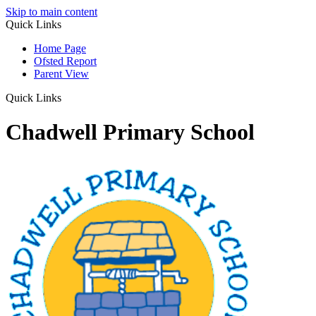
Skip to main content
Quick Links
Home Page
Ofsted Report
Parent View
Quick Links
Chadwell Primary School