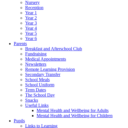
Nursery
Reception
Year 1
Year 2
Year 3
Year 4
Year 5
Year 6
Parents
Breakfast and Afterschool Club
Fundraising
Medical Appointments
Newsletters
Remote Learning Provision
Secondary Transfer
School Meals
School Uniform
Term Dates
The School Day
Snacks
Useful Links
Mental Health and Wellbeing for Adults
Mental Health and Wellbeing for Children
Pupils
Links to Learning