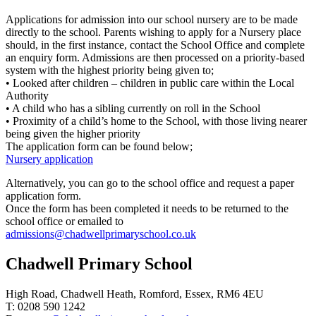
Applications for admission into our school nursery are to be made
directly to the school. Parents wishing to apply for a Nursery place
should, in the first instance, contact the School Office and complete
an enquiry form. Admissions are then processed on a priority-based
system with the highest priority being given to;
• Looked after children – children in public care within the Local
Authority
• A child who has a sibling currently on roll in the School
• Proximity of a child’s home to the School, with those living nearer
being given the higher priority
The application form can be found below;
Nursery application
Alternatively, you can go to the school office and request a paper
application form.
Once the form has been completed it needs to be returned to the
school office or emailed to
admissions@chadwellprimaryschool.co.uk
Chadwell Primary School
High Road, Chadwell Heath, Romford, Essex, RM6 4EU
T: 0208 590 1242