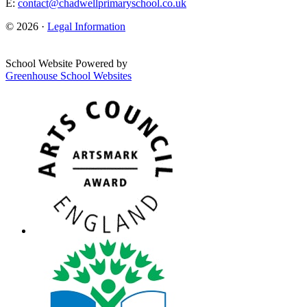
E:
contact@chadwellprimaryschool.co.uk
© 2026 ·
Legal Information
School Website Powered by
Greenhouse School Websites