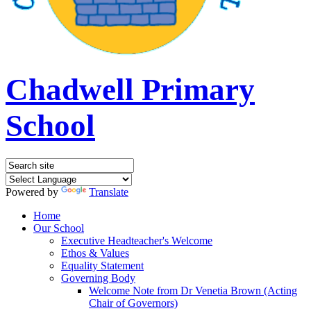
Chadwell Primary
School
Powered by
Translate
Home
Our School
Executive Headteacher's Welcome
Ethos & Values
Equality Statement
Governing Body
Welcome Note from Dr Venetia Brown (Acting
Chair of Governors)